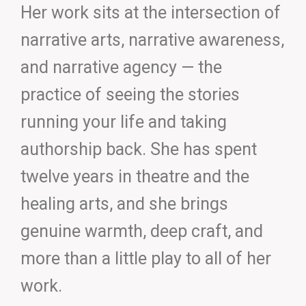
Her work sits at the intersection of
narrative arts, narrative awareness,
and narrative agency — the
practice of seeing the stories
running your life and taking
authorship back. She has spent
twelve years in theatre and the
healing arts, and she brings
genuine warmth, deep craft, and
more than a little play to all of her
work.