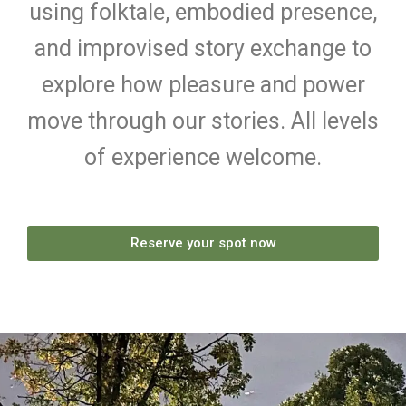
using folktale, embodied presence,
and improvised story exchange to
explore how pleasure and power
move through our stories. All levels
of experience welcome.
Reserve your spot now