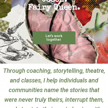
Coach.
Fairy Queen.
Let's work
together
Through coaching, storytelling, theatre,
and classes, I help individuals and
communities name the stories that
were never truly theirs, interrupt them,