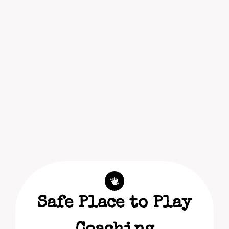
Safe Place to Play