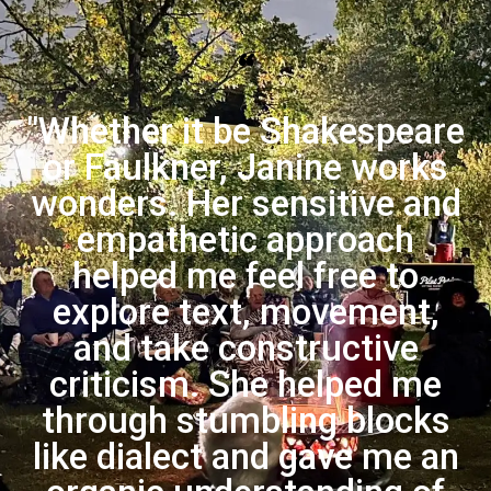
“
"Whether it be Shakespeare
or Faulkner, Janine works
wonders. Her sensitive and
empathetic approach
helped me feel free to
explore text, movement,
and take constructive
criticism. She helped me
through stumbling blocks
like dialect and gave me an