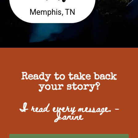
Memphis, TN
Ready to take back
your story?
I read every message. -
Janine