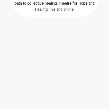
path to collective healing. Theatre for Hope and
Healing, live and online.