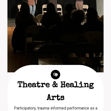
Theatre & Healing
Arts
Participatory, trauma-informed performance as a