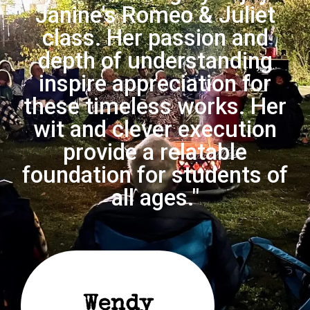
Janine's Romeo & Juliet
class. Her passion and
depth of understanding
inspire appreciation for
these timeless works. Her
wit and clever execution
provide a relatable
foundation for students of
all ages."
Wendy