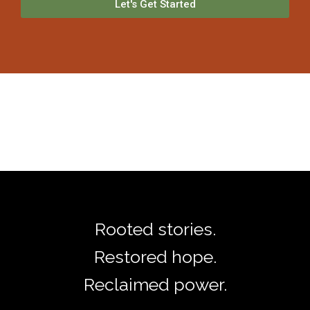
Let's Get Started
Rooted stories.
Restored hope.
Reclaimed power.