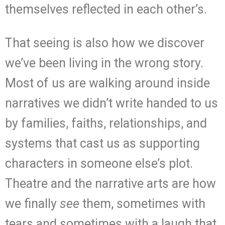
themselves reflected in each other’s.
That seeing is also how we discover
we’ve been living in the wrong story.
Most of us are walking around inside
narratives we didn’t write handed to us
by families, faiths, relationships, and
systems that cast us as supporting
characters in someone else’s plot.
Theatre and the narrative arts are how
we finally
see
them, sometimes with
tears and sometimes with a laugh that