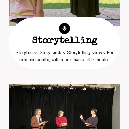
Storytelling
Storytimes. Story circles. Storytelling shows. For
kids and adults, with more than a little theatre.