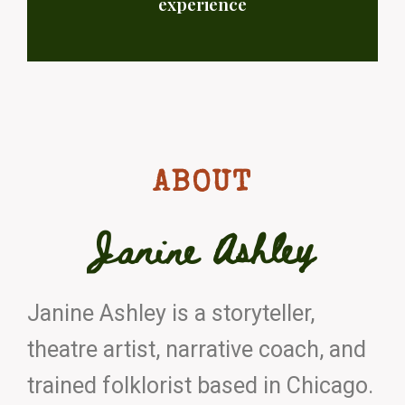
experience
ABOUT
Janine Ashley
Janine Ashley is a storyteller,
theatre artist, narrative coach, and
trained folklorist based in Chicago.