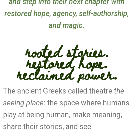
and step into their next chapter with
restored hope, agency, self-authorship,
and magic.
rooted stories.
restored hope.
reclaimed power.
The ancient Greeks called theatre
the
seeing place
: the space where humans
play at being human, make meaning,
share their stories, and see