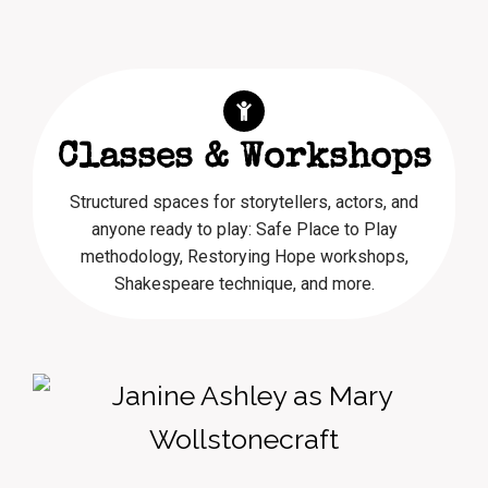
Classes & Workshops
Structured spaces for storytellers, actors, and
anyone ready to play: Safe Place to Play
methodology, Restorying Hope workshops,
Shakespeare technique, and more.