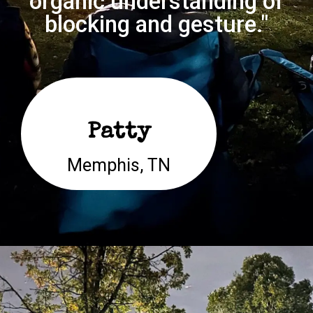
organic understanding of
blocking and gesture."
Patty
Memphis, TN