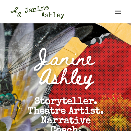
Janine
Ashley
Storyteller.
Theatre Artist.
Narrative