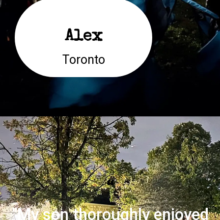
Alex
Toronto
“
"My son thoroughly enjoyed