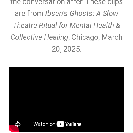
the conversation after. These clips
are from
Ibsen’s Ghosts: A Slow
Theatre Ritual for Mental Health &
Collective Healing
, Chicago, March
20, 2025.