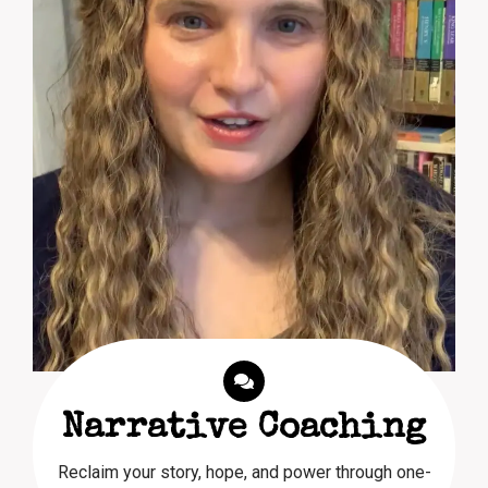
Narrative Coaching
Reclaim your story, hope, and power through one-