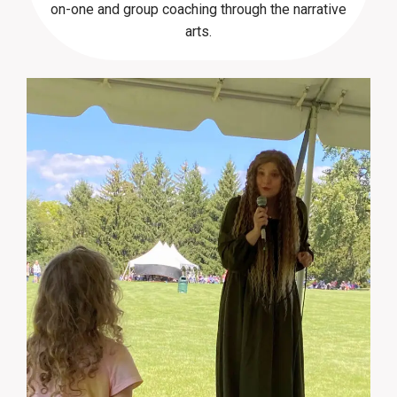
on-one and group coaching through the narrative
arts.