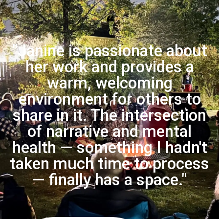
“
"Janine is passionate about
her work and provides a
warm, welcoming
environment for others to
share in it. The intersection
of narrative and mental
health — something I hadn't
taken much time to process
— finally has a space."