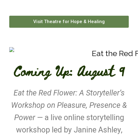
Visit Theatre for Hope & Healing
Coming Up: August 9
Eat the Red Flower: A Storyteller’s
Workshop on Pleasure, Presence &
Power
— a live online storytelling
workshop led by Janine Ashley,