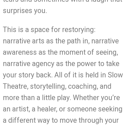
surprises you.
This is a space for restorying:
narrative arts as the path in, narrative
awareness as the moment of seeing,
narrative agency as the power to take
your story back. All of it is held in Slow
Theatre, storytelling, coaching, and
more than a little play. Whether you’re
an artist, a healer, or someone seeking
a different way to move through your