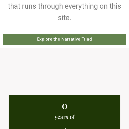
that runs through everything on this
site.
Explore the Narrative Triad
0
years of