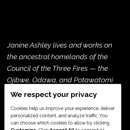
Janine Ashley lives and works on
the ancestral homelands of the
Council of the Three Fires — the
Ojibwe, Odawa, and Potawatomi
peoples — and the many other
We respect your privacy
nations whose histories are woven
Cookies help us improve your experience, deliver
into the land now called Chicago.
personalized content, and analyze traffic. You
can choose which cookies to allow by clicking