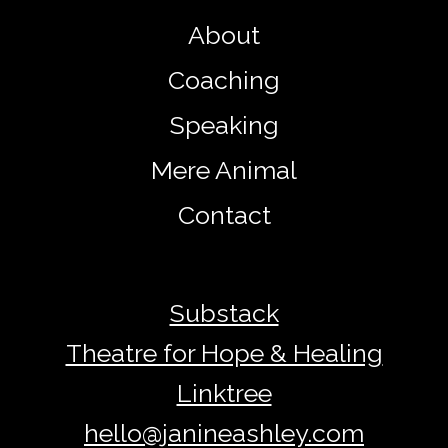
About
Coaching
Speaking
Mere Animal
Contact
Substack
Theatre for Hope & Healing
Linktree
hello@janineashley.com