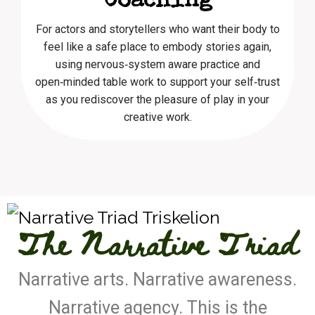
Coaching
For actors and storytellers who want their body to
feel like a safe place to embody stories again,
using nervous‑system aware practice and
open‑minded table work to support your self‑trust
as you rediscover the pleasure of play in your
creative work.
The Narrative Triad
Narrative arts. Narrative awareness.
Narrative agency. This is the