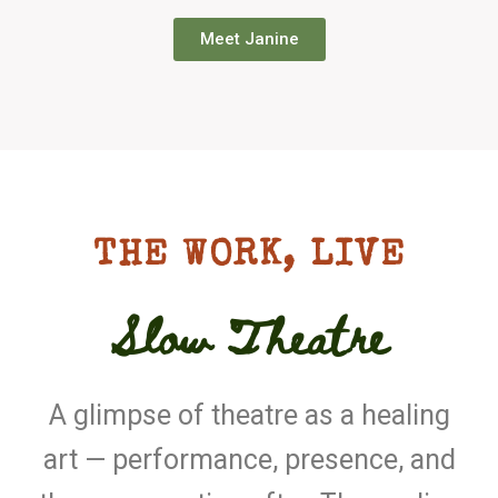
Meet Janine
THE WORK, LIVE
Slow Theatre
A glimpse of theatre as a healing
art — performance, presence, and