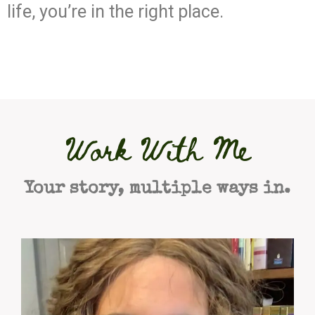
life, you’re in the right place.
Work With Me
Your story, multiple ways in.