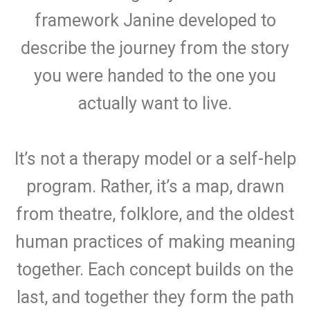
framework Janine developed to
describe the journey from the story
you were handed to the one you
actually want to live.
It’s not a therapy model or a self-help
program. Rather, it’s a map, drawn
from theatre, folklore, and the oldest
human practices of making meaning
together. Each concept builds on the
last, and together they form the path