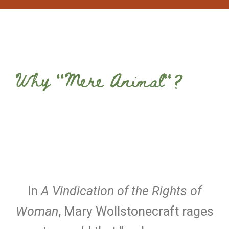
Why "Mere Animal"?
In
A Vindication of the Rights of
Woman
, Mary Wollstonecraft rages