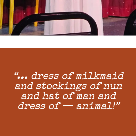
“... dress of milkmaid
and stockings of nun
and hat of man and
dress of
—
animal!”