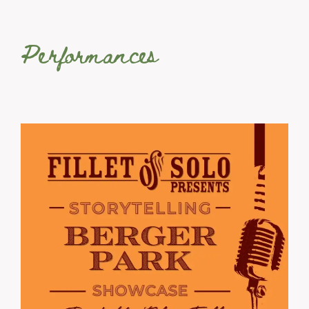
Performances