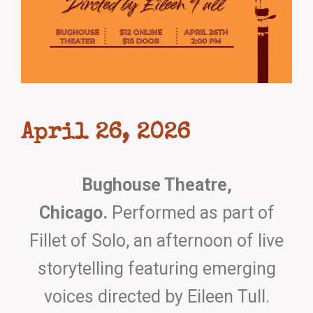
April 26, 2026
Bughouse Theatre,
Chicago.
Performed as part of
Fillet of Solo, an afternoon of live
storytelling featuring emerging
voices directed by Eileen Tull.