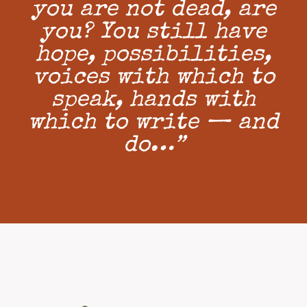
you are not dead, are
you? You still have
hope, possibilities,
voices with which to
speak, hands with
which to write — and
do…”