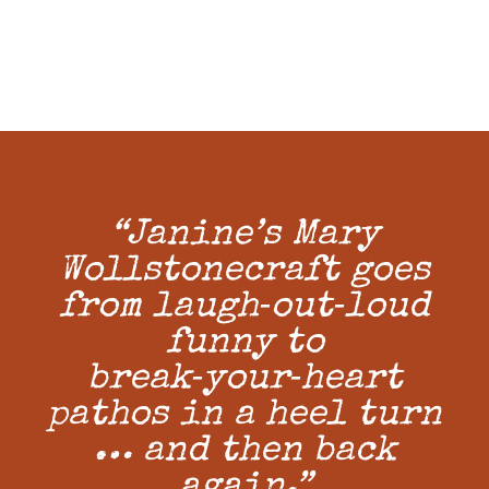
“Janine’s Mary
Wollstonecraft goes
from laugh‑out‑loud
funny to
break‑your‑heart
pathos in a heel turn
… and then back
again.”