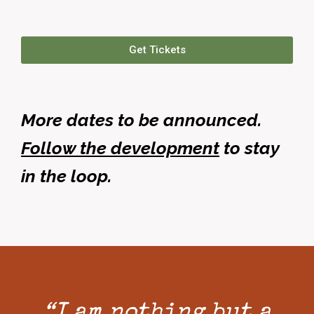
Get Tickets
More dates to be announced.
Follow the development
to stay
in the loop.
“I am nothing but a