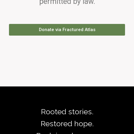
permitted by law.
Donate via Fractured Atlas
Rooted stories.
Restored hope.