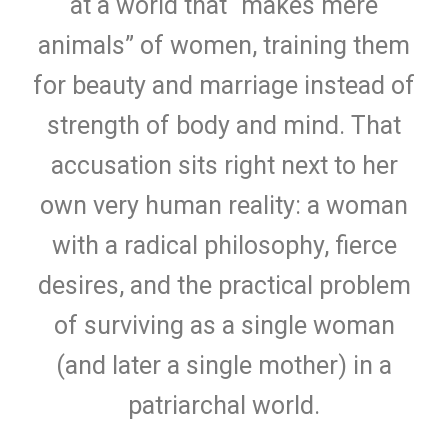
at a world that “makes mere
animals” of women, training them
for beauty and marriage instead of
strength of body and mind. That
accusation sits right next to her
own very human reality: a woman
with a radical philosophy, fierce
desires, and the practical problem
of surviving as a single woman
(and later a single mother) in a
patriarchal world.