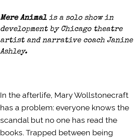
Mere Animal
is a solo show in
development by Chicago theatre
artist and narrative coach Janine
Ashley.
In the afterlife, Mary Wollstonecraft
has a problem: everyone knows the
scandal but no one has read the
books. Trapped between being