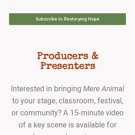
Subscribe to Restorying Hope
Producers &
Presenters
Interested in bringing
Mere Animal
to your stage, classroom, festival,
or community? A 15‑minute video
of a key scene is available for