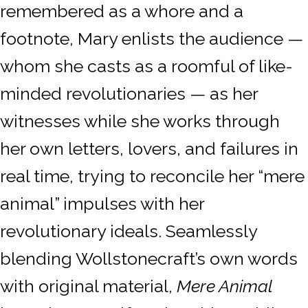
remembered as a whore and a
footnote, Mary enlists the audience —
whom she casts as a roomful of like-
minded revolutionaries — as her
witnesses while she works through
her own letters, lovers, and failures in
real time, trying to reconcile her “mere
animal” impulses with her
revolutionary ideals. Seamlessly
blending Wollstonecraft’s own words
with original material,
Mere Animal