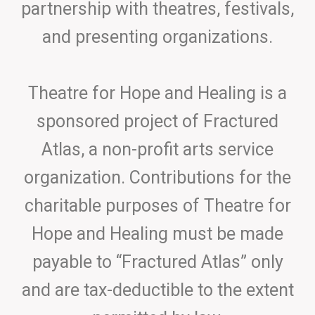
partnership with theatres, festivals,
and presenting organizations.
Theatre for Hope and Healing is a
sponsored project of Fractured
Atlas, a non-profit arts service
organization. Contributions for the
charitable purposes of Theatre for
Hope and Healing must be made
payable to “Fractured Atlas” only
and are tax-deductible to the extent