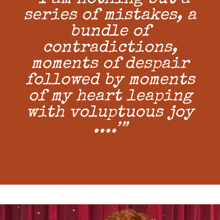
series of mistakes, a
bundle of
contradictions,
moments of despair
followed by moments
of my heart leaping
with voluptuous joy
....’”