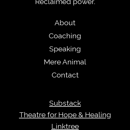
Reclaimed power.
About
Coaching
Speaking
Mere Animal
Contact
Substack
Theatre for Hope & Healing
Linktree