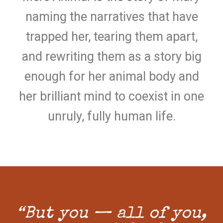
naming the narratives that have
trapped her, tearing them apart,
and rewriting them as a story big
enough for her animal body and
her brilliant mind to coexist in one
unruly, fully human life.
“But you — all of you,