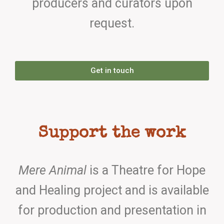
producers and curators upon
request.
Get in touch
Support the work
Mere Animal
is a Theatre for Hope
and Healing project and is available
for production and presentation in