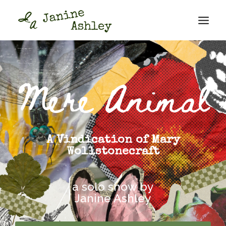
Mere Animal
A Vindication of Mary
Wollstonecraft
a solo show by
Janine Ashley