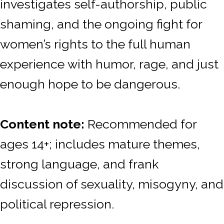
investigates self-authorship, public
shaming, and the ongoing fight for
women’s rights to the full human
experience
with humor, rage, and just
enough hope to be dangerous.
Content note:
Recommended for
ages 14+; includes mature themes,
strong language, and frank
discussion of sexuality, misogyny, and
political repression.