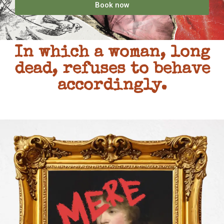
Book now
In which a woman, long
dead, refuses to behave
accordingly.