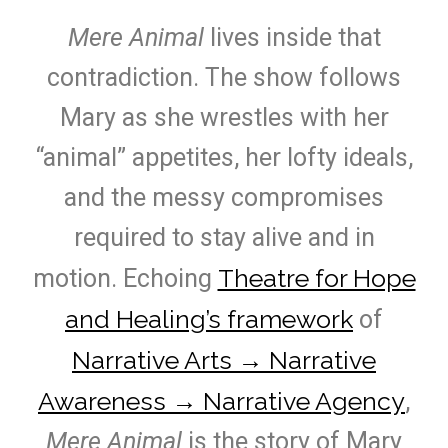
Mere Animal
lives inside that
contradiction. The show follows
Mary as she wrestles with her
“animal” appetites, her lofty ideals,
and the messy compromises
required to stay alive and in
Theatre for Hope
motion. Echoing
and Healing’s framework
of
Narrative Arts → Narrative
Awareness → Narrative Agency
,
Mere Animal
is the story of Mary