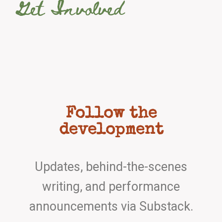
Get Involved
Follow the
development
Updates, behind-the-scenes
writing, and performance
announcements via Substack.