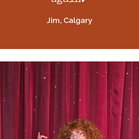
Jim, Calgary