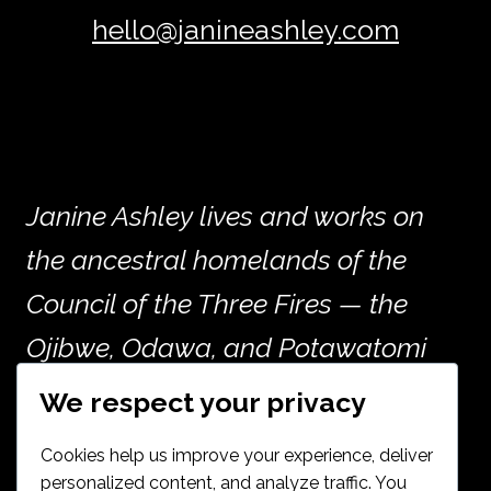
hello@janineashley.com
Janine Ashley lives and works on
the ancestral homelands of the
Council of the Three Fires — the
Ojibwe, Odawa, and Potawatomi
peoples — and the many other
We respect your privacy
nations whose histories are woven
Cookies help us improve your experience, deliver
into the land now called Chicago.
personalized content, and analyze traffic. You