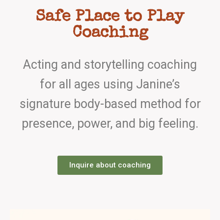
Safe Place to Play
Coaching
Acting and storytelling coaching
for all ages using Janine’s
signature body-based method for
presence, power, and big feeling.
Inquire about coaching