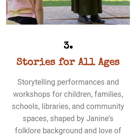
3.
Stories for All Ages
Storytelling performances and
workshops for children, families,
schools, libraries, and community
spaces, shaped by Janine’s
folklore background and love of