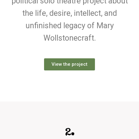
political solo theatre project about
the life, desire, intellect, and
unfinished legacy of Mary
Wollstonecraft.
View the project
2.