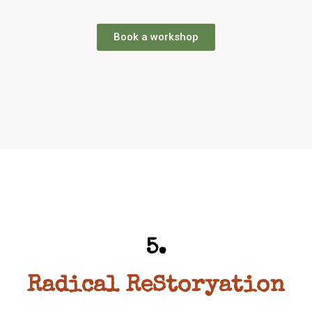
Book a workshop
5.
Radical ReStoryation