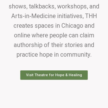
shows, talkbacks, workshops, and
Arts‑in‑Medicine initiatives, THH
creates spaces in Chicago and
online where people can claim
authorship of their stories and
practice hope in community.
Visit Theatre for Hope & Healing