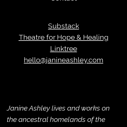
Substack
Theatre for Hope & Healing
Linktree
hello@janineashley.com
Janine Ashley lives and works on
the ancestral homelands of the