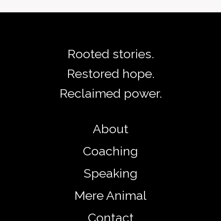
Rooted stories.
Restored hope.
Reclaimed power.
About
Coaching
Speaking
Mere Animal
Contact