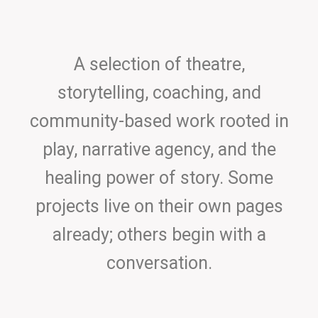
A selection of theatre,
storytelling, coaching, and
community-based work rooted in
play, narrative agency, and the
healing power of story. Some
projects live on their own pages
already; others begin with a
conversation.