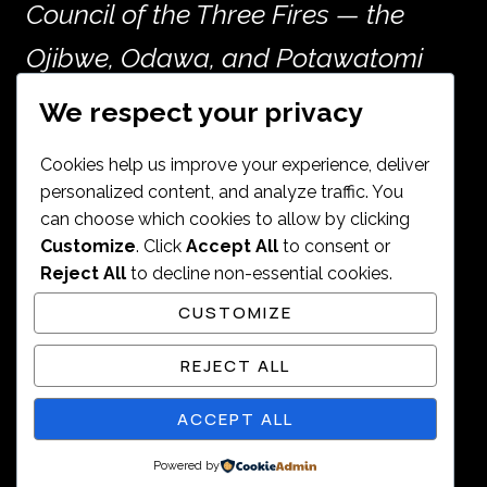
Council of the Three Fires — the
Ojibwe, Odawa, and Potawatomi
peoples — and the many other
We respect your privacy
nations whose histories are woven
Cookies help us improve your experience, deliver
into the land now called Chicago.
personalized content, and analyze traffic. You
can choose which cookies to allow by clicking
Customize
. Click
Accept All
to consent or
Reject All
to decline non-essential cookies.
CUSTOMIZE
© 2026 Janine Ashley. All rights
REJECT ALL
reserved.
ACCEPT ALL
Powered by