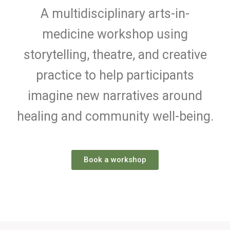
A multidisciplinary arts-in-
medicine workshop using
storytelling, theatre, and creative
practice to help participants
imagine new narratives around
healing and community well-being.
Book a workshop