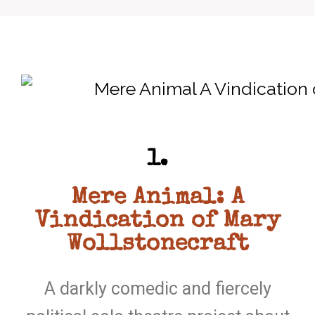
1.
Mere Animal: A
Vindication of Mary
Wollstonecraft
A darkly comedic and fiercely