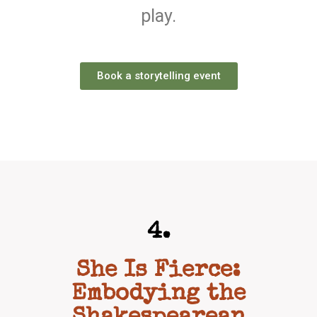
play.
Book a storytelling event
4.
She Is Fierce:
Embodying the