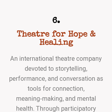
6.
Theatre for Hope &
Healing
An international theatre company
devoted to storytelling,
performance, and conversation as
tools for connection,
meaning‑making, and mental
health. Through participatory