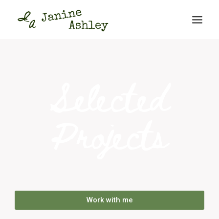
Selected
Projects
Work with me