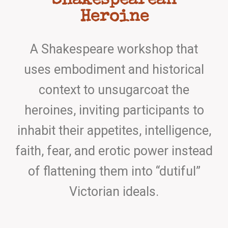
Shakespearean
Heroine
A Shakespeare workshop that
uses embodiment and historical
context to unsugarcoat the
heroines, inviting participants to
inhabit their appetites, intelligence,
faith, fear, and erotic power instead
of flattening them into “dutiful”
Victorian ideals.