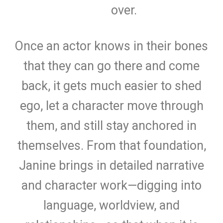
over.
Once an actor knows in their bones
that they can go there and come
back, it gets much easier to shed
ego, let a character move through
them, and still stay anchored in
themselves. From that foundation,
Janine brings in detailed narrative
and character work—digging into
language, worldview, and