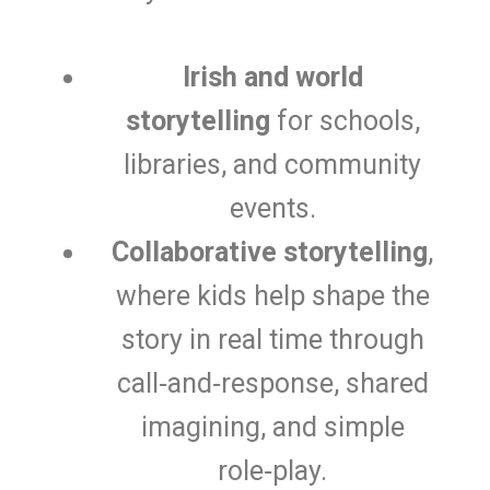
Irish and world
storytelling
for schools,
libraries, and community
events.
Collaborative storytelling
,
where kids help shape the
story in real time through
call‑and‑response, shared
imagining, and simple
role‑play.