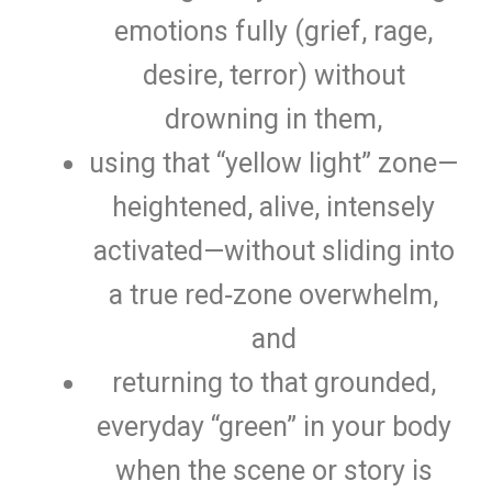
emotions fully (grief, rage,
desire, terror) without
drowning in them,
using that “yellow light” zone—
heightened, alive, intensely
activated—without sliding into
a true red‑zone overwhelm,
and
returning to that grounded,
everyday “green” in your body
when the scene or story is