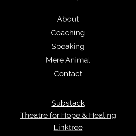
About
Coaching
Speaking
Mere Animal
Contact
Substack
Theatre for Hope & Healing
Linktree