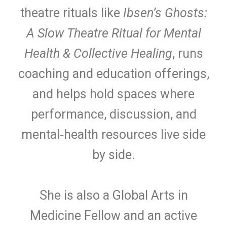
theatre rituals like
Ibsen’s Ghosts:
A Slow Theatre Ritual for Mental
Health & Collective Healing
, runs
coaching and education offerings,
and helps hold spaces where
performance, discussion, and
mental‑health resources live side
by side.
She is also a Global Arts in
Medicine Fellow and an active