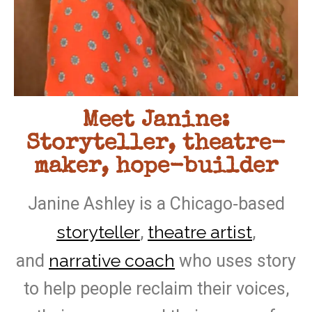
Meet Janine:
Storyteller, theatre-
maker, hope-builder
Janine Ashley is a Chicago‑based
storyteller
theatre artist
,
,
narrative coach
and
who uses story
to help people reclaim their voices,