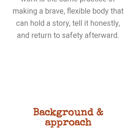
making a brave, flexible body that
can hold a story, tell it honestly,
and return to safety afterward.
Background &
approach