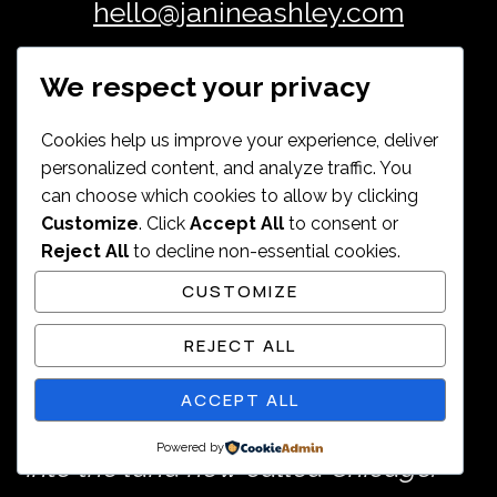
hello@janineashley.com
We respect your privacy
Cookies help us improve your experience, deliver
personalized content, and analyze traffic. You
Janine Ashley lives and works on
can choose which cookies to allow by clicking
Customize
. Click
Accept All
to consent or
the ancestral homelands of the
Reject All
to decline non-essential cookies.
Council of the Three Fires — the
CUSTOMIZE
Ojibwe, Odawa, and Potawatomi
REJECT ALL
peoples — and the many other
ACCEPT ALL
nations whose histories are woven
Powered by
into the land now called Chicago.