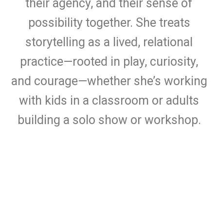
their agency, and their sense of
possibility together. She treats
storytelling as a lived, relational
practice—rooted in play, curiosity,
and courage—whether she’s working
with kids in a classroom or adults
building a solo show or workshop.