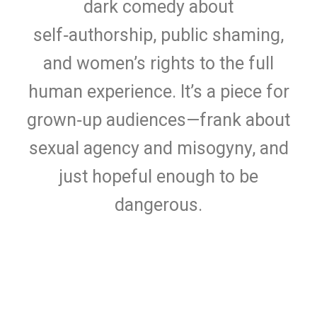
dark comedy about
self‑authorship, public shaming,
and women’s rights to the full
human experience. It’s a piece for
grown‑up audiences—frank about
sexual agency and misogyny, and
just hopeful enough to be
dangerous.