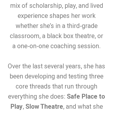
mix of scholarship, play, and lived
experience shapes her work
whether she’s in a third‑grade
classroom, a black box theatre, or
a one‑on‑one coaching session.
Over the last several years, she has
been developing and testing three
core threads that run through
everything she does:
Safe Place to
Play
,
Slow Theatre
, and what she