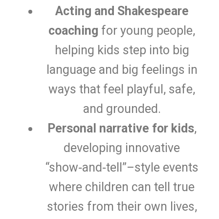
Acting and Shakespeare
coaching
for young people,
helping kids step into big
language and big feelings in
ways that feel playful, safe,
and grounded.
Personal narrative for kids
,
developing innovative
“show‑and‑tell”–style events
where children can tell true
stories from their own lives,