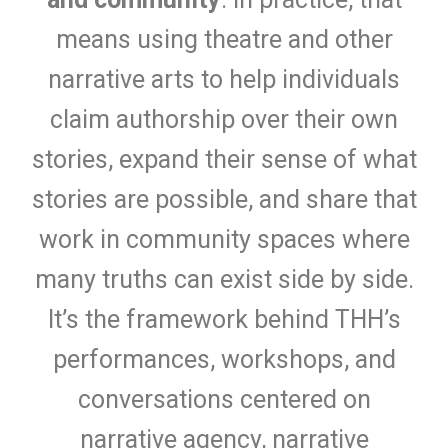
means using theatre and other
narrative arts to help individuals
claim authorship over their own
stories, expand their sense of what
stories are possible, and share that
work in community spaces where
many truths can exist side by side.
It’s the framework behind THH’s
performances, workshops, and
conversations centered on
narrative agency, narrative