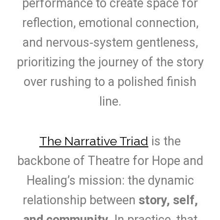
performance to create space for
reflection, emotional connection,
and nervous‑system gentleness,
prioritizing the journey of the story
over rushing to a polished finish
line.
The Narrative Triad
is the
backbone of Theatre for Hope and
Healing’s mission: the dynamic
relationship between
story, self,
and community
. In practice, that