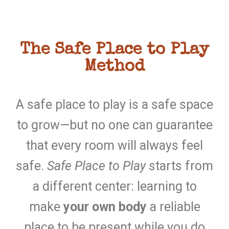
The Safe Place to Play
Method
A safe place to play is a safe space
to grow—but no one can guarantee
that every room will always feel
safe.
Safe Place to Play
starts from
a different center: learning to
make
your own body
a reliable
place to be present while you do