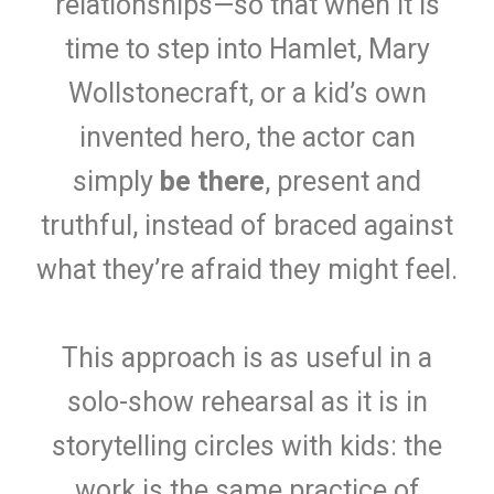
relationships—so that when it is
time to step into Hamlet, Mary
Wollstonecraft, or a kid’s own
invented hero, the actor can
simply
be there
, present and
truthful, instead of braced against
what they’re afraid they might feel.
This approach is as useful in a
solo-show rehearsal as it is in
storytelling circles with kids: the
work is the same practice of