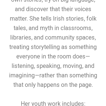
and discover that their voices
matter. She tells Irish stories, folk
tales, and myth in classrooms,
libraries, and community spaces,
treating storytelling as something
everyone in the room does—
listening, speaking, moving, and
imagining—rather than something
that only happens on the page.
Her youth work includes: