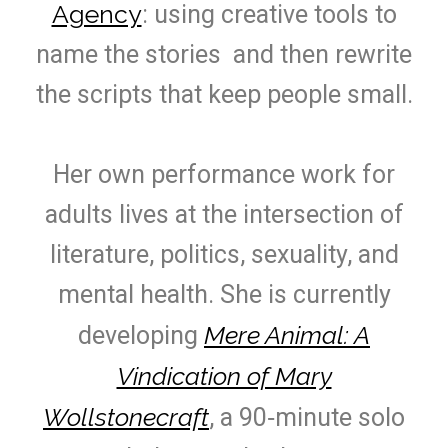
Agency
: using creative tools to
name the stories and then rewrite
the scripts that keep people small.
Her own performance work for
adults lives at the intersection of
literature, politics, sexuality, and
mental health. She is currently
Mere Animal: A
developing
Vindication of Mary
Wollstonecraft
, a 90‑minute solo