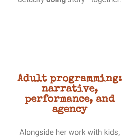
Adult programming:
narrative,
performance, and
agency
Alongside her work with kids,