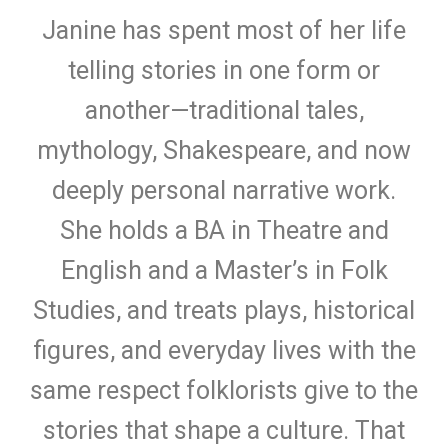
Janine has spent most of her life
telling stories in one form or
another—traditional tales,
mythology, Shakespeare, and now
deeply personal narrative work.
She holds a BA in Theatre and
English and a Master’s in Folk
Studies, and treats plays, historical
figures, and everyday lives with the
same respect folklorists give to the
stories that shape a culture. That