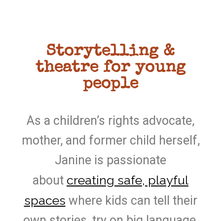
Storytelling &
theatre for young
people
As a children’s rights advocate,
mother, and former child herself,
Janine is passionate
creating safe, playful
about
spaces
where kids can tell their
own stories, try on big language,