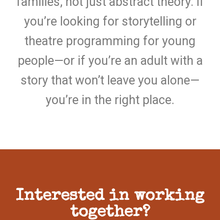
families, not just abstract theory. If
you’re looking for storytelling or
theatre programming for young
people—or if you’re an adult with a
story that won’t leave you alone—
you’re in the right place.
Interested in working
together?