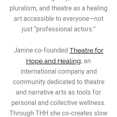
pluralism, and theatre as a healing
art accessible to everyone—not
just “professional actors.”
Theatre for
Janine co‑founded
Hope and Healing
, an
international company and
community dedicated to theatre
and narrative arts as tools for
personal and collective wellness.
Through THH she co‑creates slow