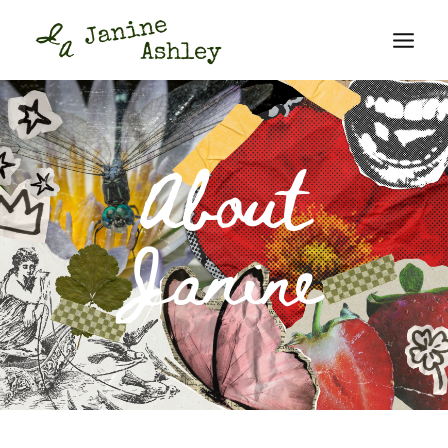
About
Janine