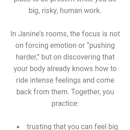
big, risky, human work.
In Janine’s rooms, the focus is not
on forcing emotion or “pushing
harder,” but on discovering that
your body already knows how to
ride intense feelings and come
back from them. Together, you
practice:
trusting that you can feel big