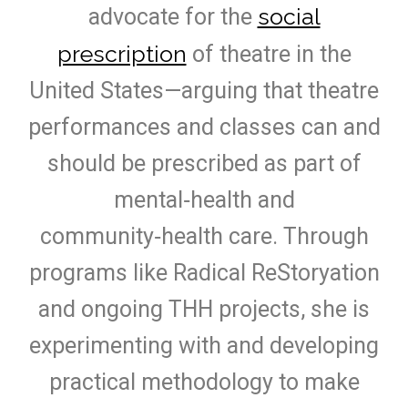
social
advocate for the
prescription
of theatre in the
United States—arguing that theatre
performances and classes can and
should be prescribed as part of
mental‑health and
community‑health care. Through
programs like Radical ReStoryation
and ongoing THH projects, she is
experimenting with and developing
practical methodology to make