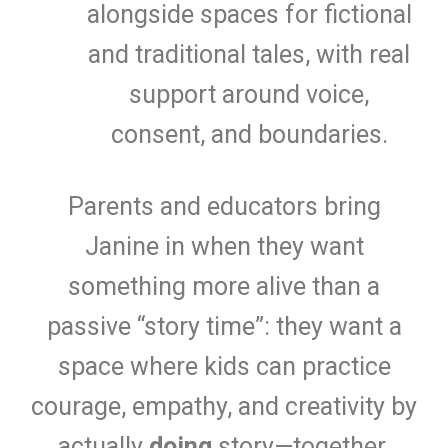
alongside spaces for fictional
and traditional tales, with real
support around voice,
consent, and boundaries.
Parents and educators bring
Janine in when they want
something more alive than a
passive “story time”: they want a
space where kids can practice
courage, empathy, and creativity by
actually
doing
story—together.