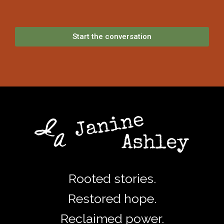
Start the conversation
Rooted stories.
Restored hope.
Reclaimed power.