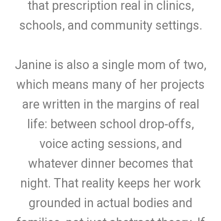
that prescription real in clinics,
schools, and community settings.
J
anine is also a single mom of two,
which means many of her projects
are written in the margins of real
life: between school drop‑offs,
voice acting sessions, and
whatever dinner becomes that
night. That reality keeps her work
grounded in actual bodies and