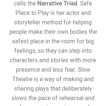
calls the
Narrative Triad
. Safe
Place to Play is her actor and
storyteller method for helping
people make their own bodies the
safest place in the room for big
feelings, so they can step into
characters and stories with more
presence and less fear. Slow
Theatre is a way of making and
sharing plays that deliberately
slows the pace of rehearsal and