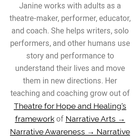
Janine works with adults as a
theatre-maker, performer, educator,
and coach. She helps writers, solo
performers, and other humans use
story and performance to
understand their lives and move
them in new directions. Her
teaching and coaching grow out of
Theatre for Hope and Healing’s
framework
Narrative Arts →
of
Narrative Awareness → Narrative