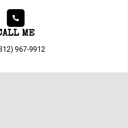
CALL ME
(312) 967-9912