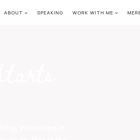
ABOUT
SPEAKING
WORK WITH ME
MER
Starts
ing, interested in