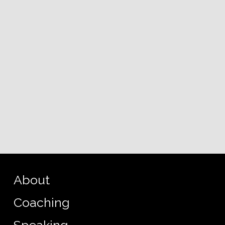
About
Coaching