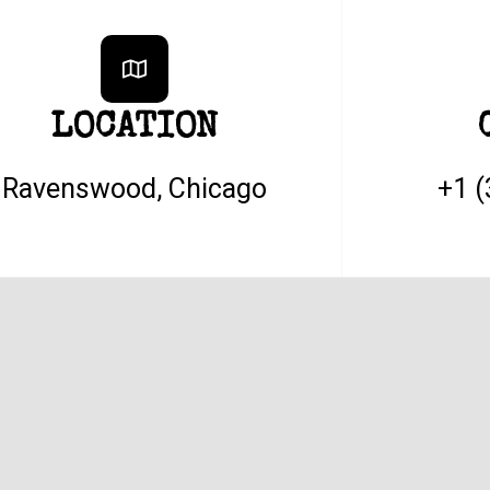
LOCATION
Ravenswood, Chicago
+1 