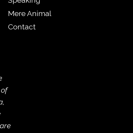
Speaking
Mere Animal
Contact
e
 of
a,
e
 are