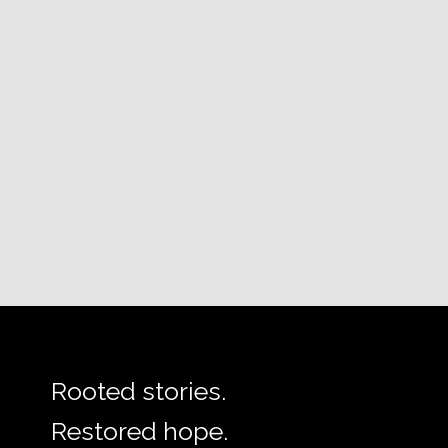
Rooted stories.
Restored hope.