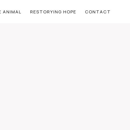
E ANIMAL
RESTORYING HOPE
CONTACT