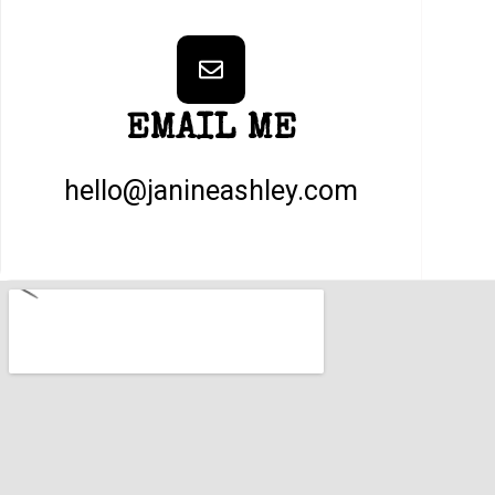
EMAIL ME
hello@janineashley.com