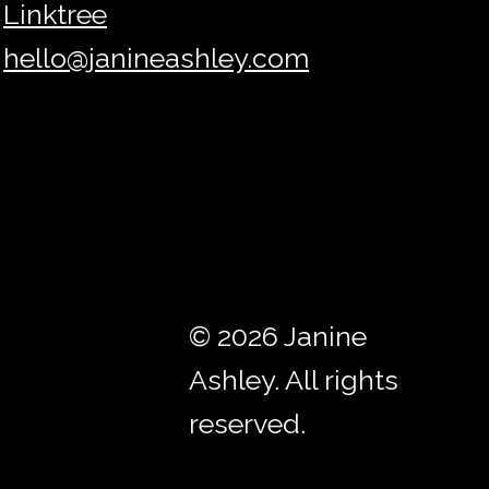
Linktree
hello@janineashley.com
© 2026 Janine
Ashley. All rights
reserved.