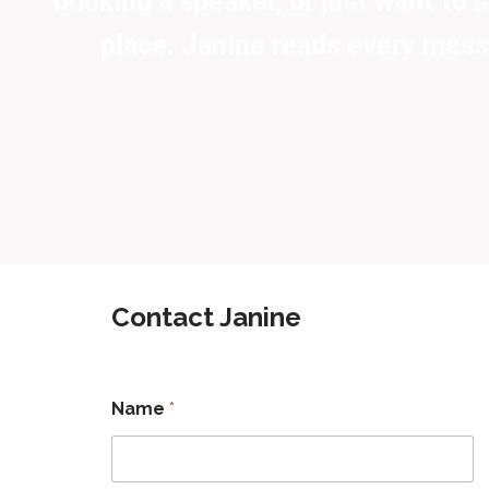
booking a speaker, or just want to sa
place. Janine reads every mess
Contact Janine
Name
*