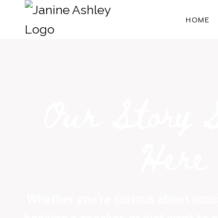
HOME
Our Story 
Here
Whether you’re curious about coach