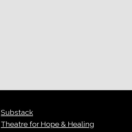
Substack
Theatre for Hope & Healing